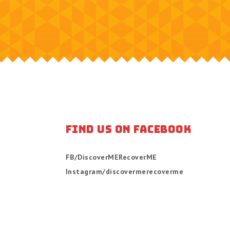
FIND US ON FACEBOOK
FB/DiscoverMERecoverME
Instagram/discovermerecoverme