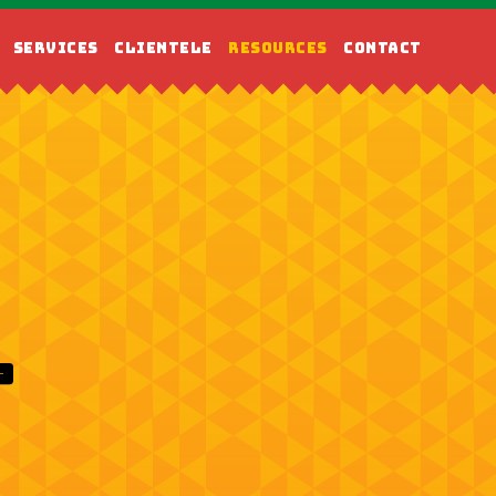
SERVICES
CLIENTELE
RESOURCES
CONTACT
T