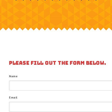
PLEASE FILL OUT THE FORM BELOW.
Name
Email