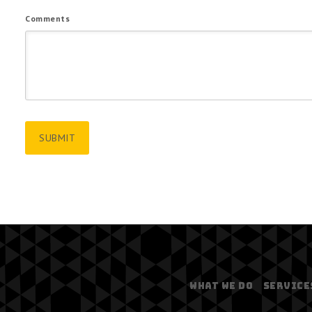
Comments
WHAT WE DO
SERVICE