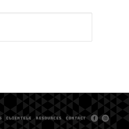
S
CLIENTELE
RESOURCES
CONTACT