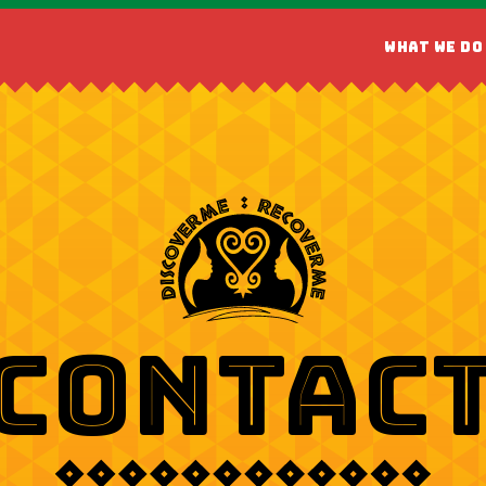
WHAT WE DO
CONTAC